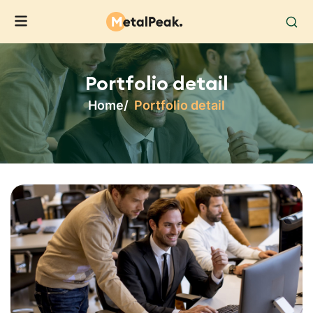
Portfolio detail
Home
Portfolio detail