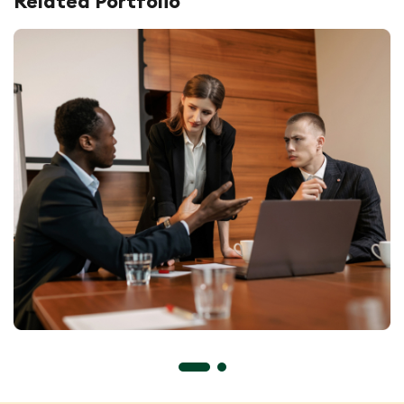
Related Portfolio