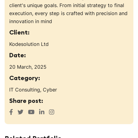
client's unique goals. From initial strategy to final
execution, every step is crafted with precision and
innovation in mind
Client:
Kodesolution Ltd
Date:
20 March, 2025
Category:
IT Consulting, Cyber
Share post: