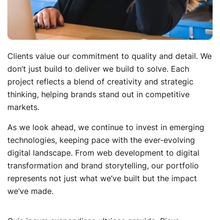
Clients value our commitment to quality and detail. We
don’t just build to deliver we build to solve. Each
project reflects a blend of creativity and strategic
thinking, helping brands stand out in competitive
markets.
As we look ahead, we continue to invest in emerging
technologies, keeping pace with the ever-evolving
digital landscape. From web development to digital
transformation and brand storytelling, our portfolio
represents not just what we’ve built but the impact
we’ve made.