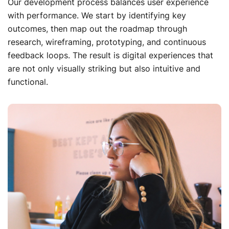
Our development process balances user experience
with performance. We start by identifying key
outcomes, then map out the roadmap through
research, wireframing, prototyping, and continuous
feedback loops. The result is digital experiences that
are not only visually striking but also intuitive and
functional.