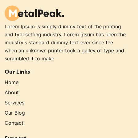
Lorem Ipsum is simply dummy text of the printing
and typesetting industry. Lorem Ipsum has been the
industry's standard dummy text ever since the
when an unknown printer took a galley of type and
scrambled it to make
creative-design1
Our Links
Home
About
Services
Our Blog
Contact