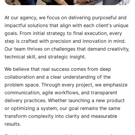
At our agency, we focus on delivering purposeful and
impactful solutions that align with each client's unique
goals. From initial strategy to final execution, every
step is crafted with precision and innovation in mind.
Our team thrives on challenges that demand creativity,
technical skill, and strategic insight.
We believe that real success comes from deep
collaboration and a clear understanding of the
problem space. Through every project, we emphasize
communication, agile workflows, and transparent
delivery practices. Whether launching a new product
or optimizing a system, our goal remains the same
transform complexity into clarity and measurable
results.