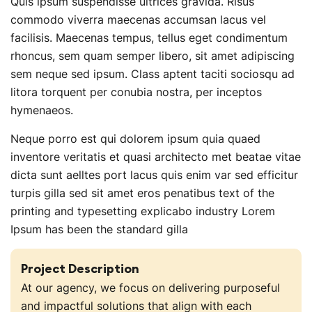
Quis ipsum suspendisse ultrices gravida. Risus
commodo viverra maecenas accumsan lacus vel
facilisis. Maecenas tempus, tellus eget condimentum
rhoncus, sem quam semper libero, sit amet adipiscing
sem neque sed ipsum. Class aptent taciti sociosqu ad
litora torquent per conubia nostra, per inceptos
hymenaeos.
Neque porro est qui dolorem ipsum quia quaed
inventore veritatis et quasi architecto met beatae vitae
dicta sunt aelltes port lacus quis enim var sed efficitur
turpis gilla sed sit amet eros penatibus text of the
printing and typesetting explicabo industry Lorem
Ipsum has been the standard gilla
Project Description
At our agency, we focus on delivering purposeful
and impactful solutions that align with each